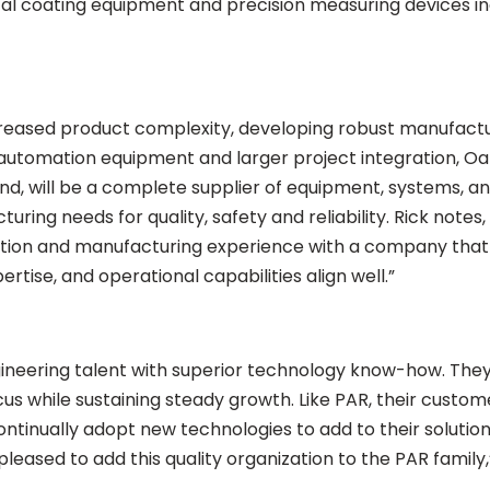
cal coating equipment and precision measuring devices in
reased product complexity, developing robust manufactu
utomation equipment and larger project integration, OakR
d, will be a complete supplier of equipment, systems, an
ring needs for quality, safety and reliability. Rick note
ation and manufacturing experience with a company that h
rtise, and operational capabilities align well.”
ineering talent with superior technology know-how. They
us while sustaining steady growth. Like PAR, their custo
tinually adopt new technologies to add to their solutio
 pleased to add this quality organization to the PAR fami