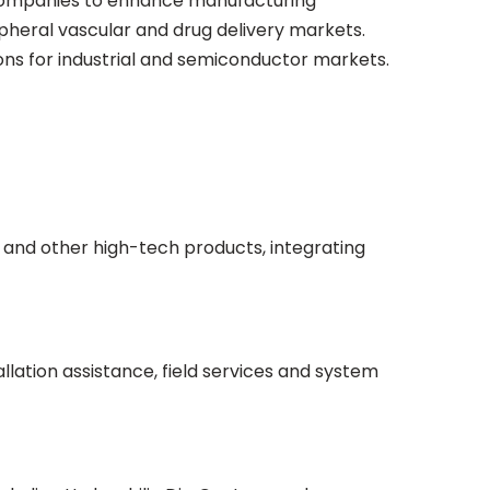
 companies to enhance manufacturing
ipheral vascular and drug delivery markets.
ons for industrial and semiconductor markets.
 and other high-tech products, integrating
ation assistance, field services and system