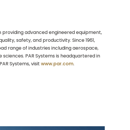
r in providing advanced engineered equipment,
lity, safety, and productivity. Since 1961,
ad range of industries including aerospace,
fe sciences. PAR Systems is headquartered in
PAR Systems, visit
www.par.com
.