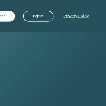
Privacy Policy
Contact Us
ept
Reject