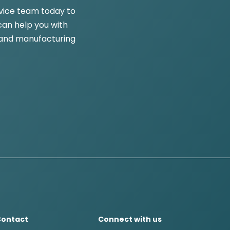
vice team today to
an help you with
and manufacturing
Contact
Connect with us