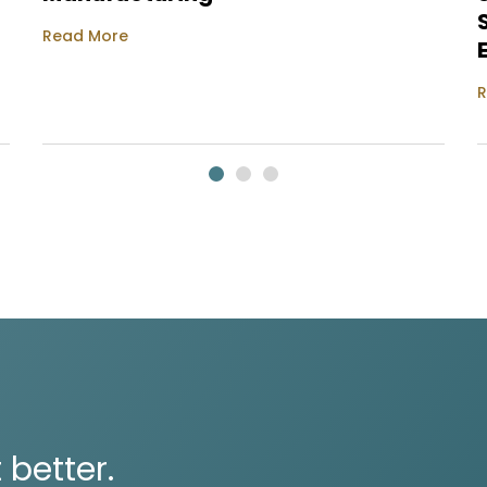
Read More
R
 better.