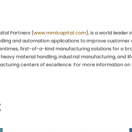
tal Partners (
www.mmlcapital.com
), is a world leade
ndling and automation applications to improve customer qua
times, first-of-a-kind manufacturing solutions for a bro
eavy material handling, industrial manufacturing, and li
acturing centers of excellence. For more information on 
t