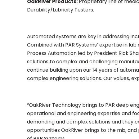
OakRiver Products:
Proprietary line of medi
Durability/Lubricity Testers.
Automated systems are key in addressing inc
Combined with PAR Systems’ expertise in lab a
Process Automation led by President Rick Shan
solutions to complex and challenging manufactu
continue building upon our 14 years of autom
complex engineering solutions. Our values, expe
“OakRiver Technology brings to PAR deep eng
operational and engineering expertise and foc
demanding and complex solutions and they con
opportunities OakRiver brings to the mix, and
of PAR Systems.