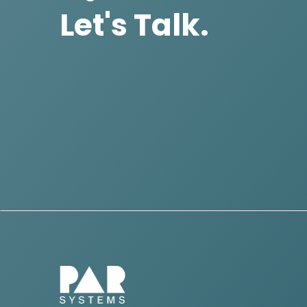
Let's Talk.