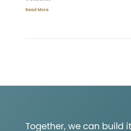
Read More
Together, we can build it