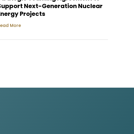
Support Next-Generation Nuclear
Read M
Energy Projects
ead More