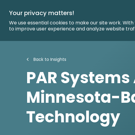
Skip
to
Your privacy matters!
Main
Content
We use essential cookies to make our site work. With
to improve user experience and analyze website traf
Back to Insights
PAR Systems 
Minnesota-B
Technology