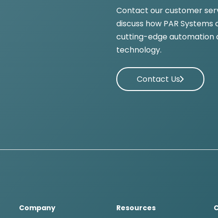
Contact our customer ser
discuss how PAR Systems c
cutting-edge automation 
technology.
Contact Us
Company
Resources