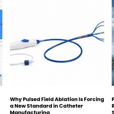
Why Pulsed Field Ablation Is Forcing
a New Standard in Catheter
Manufacturing