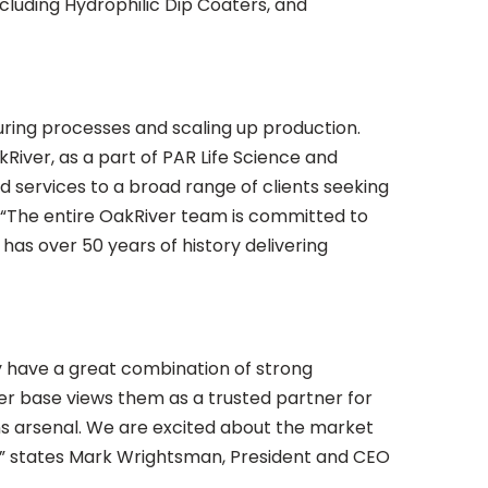
cluding Hydrophilic Dip Coaters, and
ring processes and scaling up production.
iver, as a part of PAR Life Science and
d services to a broad range of clients seeking
s, “The entire OakRiver team is committed to
as over 50 years of history delivering
 have a great combination of strong
mer base views them as a trusted partner for
ns arsenal. We are excited about the market
ly,” states Mark Wrightsman, President and CEO