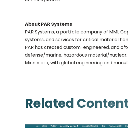
About PAR Systems
PAR Systems, a portfolio company of MML Capi
systems, and services for critical material ha
PAR has created custom-engineered, and often
defense/marine, hazardous material/nuclear, h
Minnesota, with global engineering and manuf
Related Conten