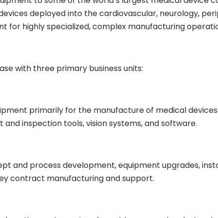
uipment to some of the world’s largest medical device
l devices deployed into the cardiovascular, neurology, per
nt for highly specialized, complex manufacturing operati
ase with three primary business units:
ipment primarily for the manufacture of medical devices
and inspection tools, vision systems, and software.
t and process development, equipment upgrades, install
nkey contract manufacturing and support.