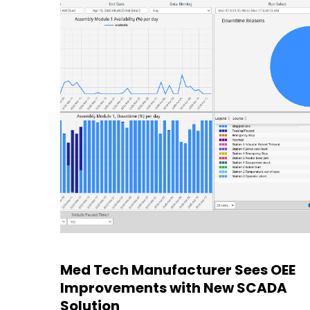
Med Tech Manufacturer Sees OEE
Improvements with New SCADA
Solution