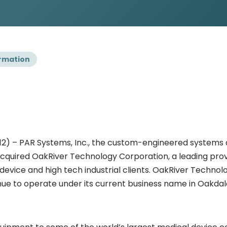
rmation
2012) – PAR Systems, Inc., the custom-engineered systems
 acquired OakRiver Technology Corporation, a leading pro
vice and high tech industrial clients. OakRiver Technolo
nue to operate under its current business name in Oakdal