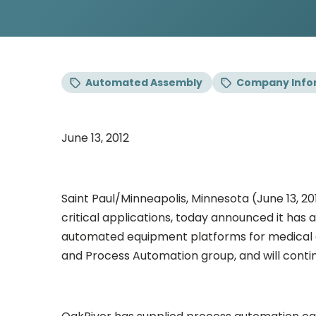
Automated Assembly
Company Info
June 13, 2012
Saint Paul/Minneapolis, Minnesota (June 13, 
critical applications, today announced it has
automated equipment platforms for medical de
and Process Automation group, and will conti