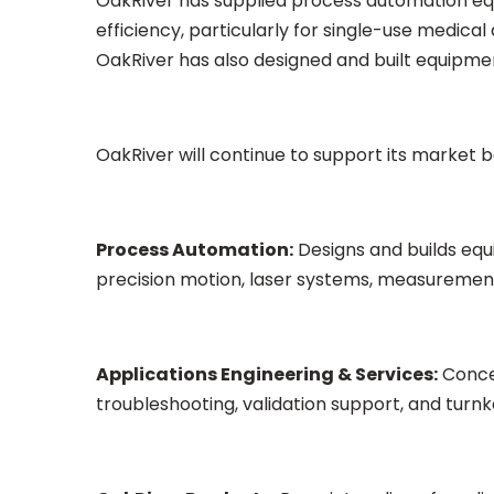
OakRiver has supplied process automation eq
efficiency, particularly for single-use medica
OakRiver has also designed and built equipme
OakRiver will continue to support its market b
Process Automation:
Designs and builds equ
precision motion, laser systems, measurement 
Applications Engineering & Services:
Concep
troubleshooting, validation support, and tur