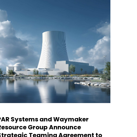
PAR Systems and Waymaker
PAR S
Resource Group Announce
Nucle
Strategic Teaming Agreement to
Site