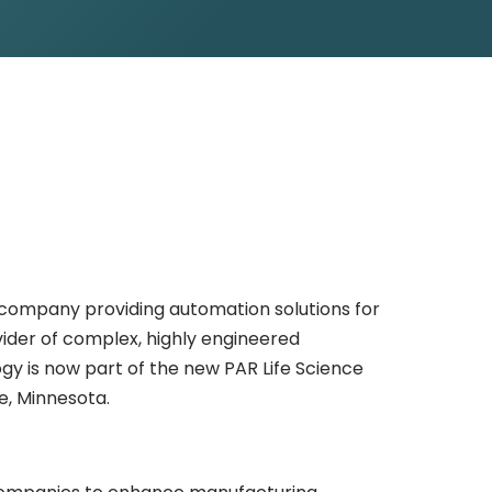
 company providing automation solutions for
vider of complex, highly engineered
gy is now part of the new PAR Life Science
e, Minnesota.