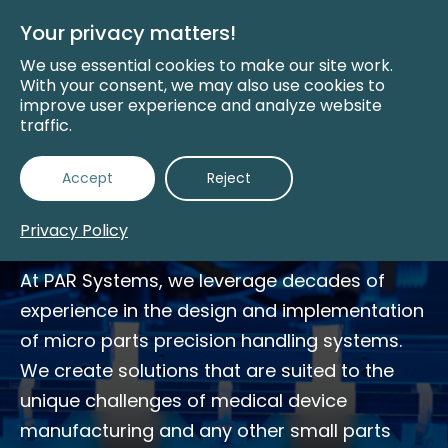
Skip
to
Your privacy matters!
Main
Content
We use essential cookies to make our site work.
With your consent, we may also use cookies to
improve user experience and analyze website
traffic.
Small Parts Precision
Accept
Reject
Handling
Privacy Policy
At PAR Systems, we leverage decades of
experience in the design and implementation
of micro parts precision handling systems.
We create solutions that are suited to the
unique challenges of medical device
manufacturing and any other small parts