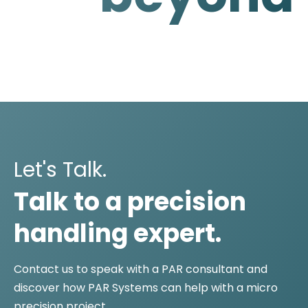
Let's Talk.
Talk to a precision
handling expert.
Contact us to speak with a PAR consultant and
discover how PAR Systems can help with a micro
precision project.