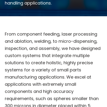
handling applications.
From component feeding, laser processing
and ablation, welding, to micro-dispensing,
inspection, and assembly, we have designed
custom systems that integrate multiple
solutions to create holistic, highly precise
systems for a variety of small parts
manufacturing applications. We excel at
applications with extremely small
components and high accuracy
requirements, such as spheres smaller than
300 microns in diameter placed within 5