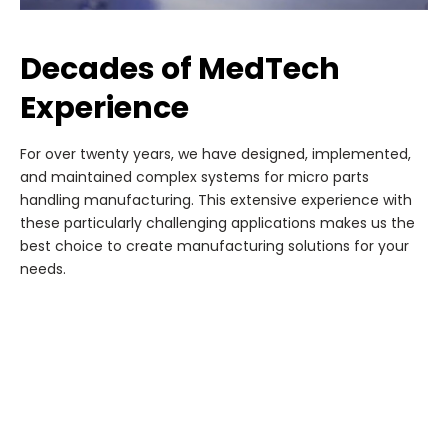
Decades of MedTech
Experience
For over twenty years, we have designed, implemented,
and maintained complex systems for micro parts
handling manufacturing. This extensive experience with
these particularly challenging applications makes us the
best choice to create manufacturing solutions for your
needs.