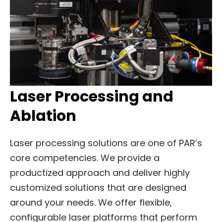
Laser Processing and
Ablation
Laser processing solutions are one of PAR’s
core competencies. We provide a
productized approach and deliver highly
customized solutions that are designed
around your needs. We offer flexible,
configurable laser platforms that perform