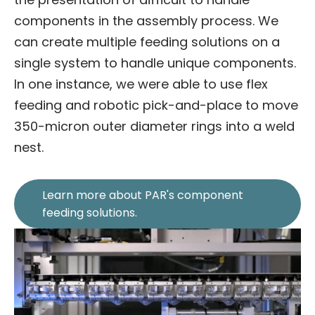
components in the assembly process. We
can create multiple feeding solutions on a
single system to handle unique components.
In one instance, we were able to use flex
feeding and robotic pick-and-place to move
350-micron outer diameter rings into a weld
nest.
Learn more about PAR's component
feeding solutions.