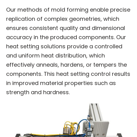
Our methods of mold forming enable precise
replication of complex geometries, which
ensures consistent quality and dimensional
accuracy in the produced components. Our
heat setting solutions provide a controlled
and uniform heat distribution, which
effectively anneals, hardens, or tempers the
components. This heat setting control results
in improved material properties such as
strength and hardness.