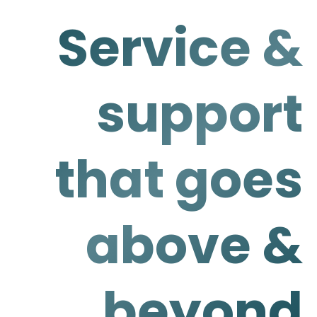
Service &
support
that goes
above &
beyond