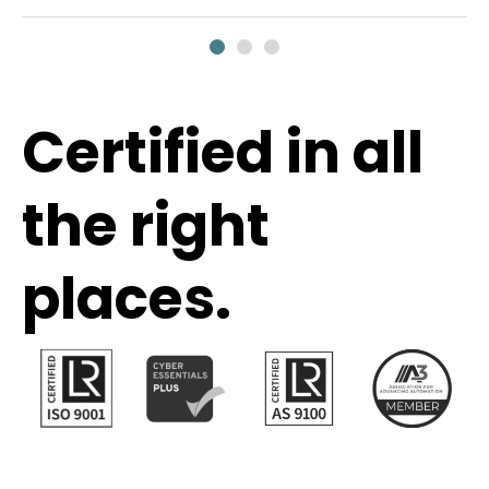
Certified in all
the right
places.