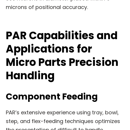
microns of positional accuracy.
PAR Capabilities and
Applications for
Micro Parts Precision
Handling
Component Feeding
PAR’s extensive experience using tray, bowl,
step, and flex-feeding techniques optimizes
the presentation of difficult to handle