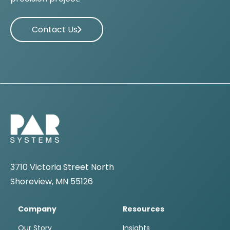
Contact Us
3710 Victoria Street North
Shoreview, MN 55126
Company
Resources
Our Story
Insights