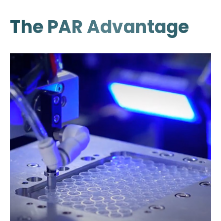
The PAR Advantage