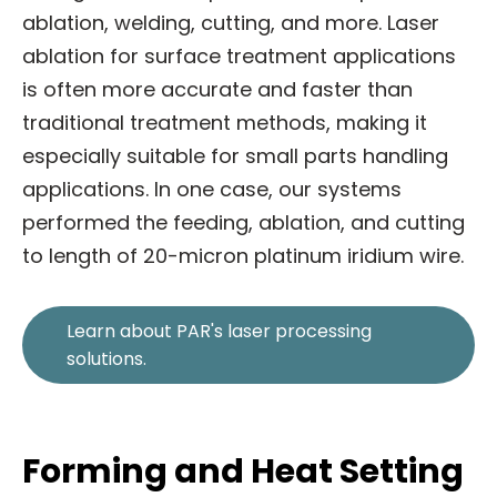
ablation, welding, cutting, and more. Laser
ablation for surface treatment applications
is often more accurate and faster than
traditional treatment methods, making it
especially suitable for small parts handling
applications. In one case, our systems
performed the feeding, ablation, and cutting
to length of 20-micron platinum iridium wire.
Learn about PAR's laser processing
solutions.
Forming and Heat Setting