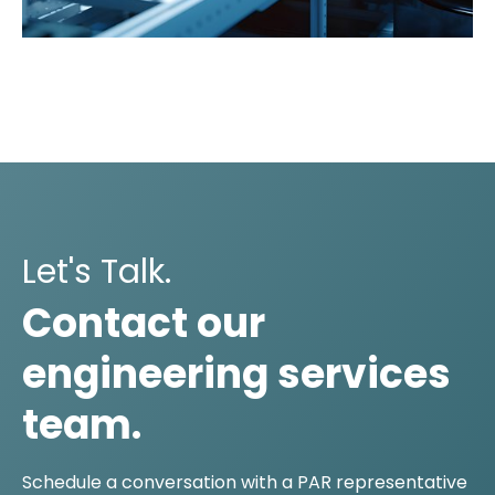
Let's Talk.
Contact our
engineering services
team.
Schedule a conversation with a PAR representative