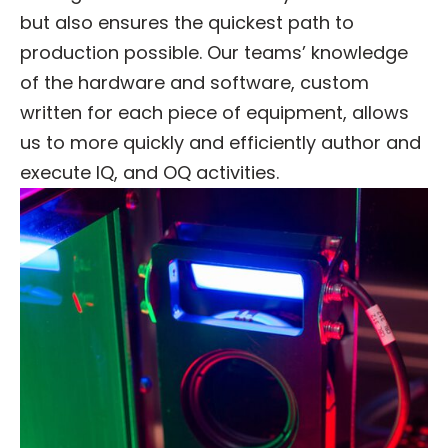
but also ensures the quickest path to
production possible. Our teams’ knowledge
of the hardware and software, custom
written for each piece of equipment, allows
us to more quickly and efficiently author and
execute IQ, and OQ activities.