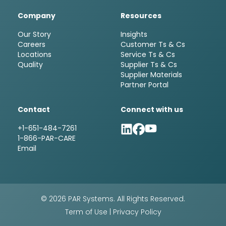
Company
Resources
Our Story
Insights
Careers
Customer Ts & Cs
Locations
Service Ts & Cs
Quality
Supplier Ts & Cs
Supplier Materials
Partner Portal
Contact
Connect with us
+1-651-484-7261
1-866-PAR-CARE
Email
© 2026 PAR Systems. All Rights Reserved.
Term of Use
|
Privacy Policy