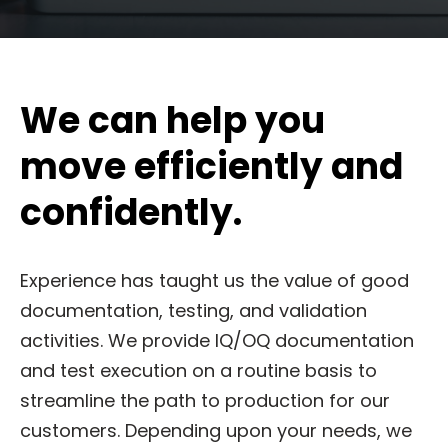
We can help you
move efficiently and
confidently.
Experience has taught us the value of good
documentation, testing, and validation
activities. We provide IQ/OQ documentation
and test execution on a routine basis to
streamline the path to production for our
customers. Depending upon your needs, we