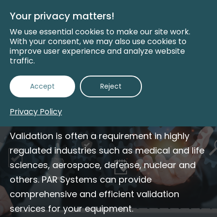
Skip
to
Your privacy matters!
Main
Content
We use essential cookies to make our site work.
With your consent, we may also use cookies to
improve user experience and analyze website
traffic.
Validation and
Accept
Reject
Testing Services
Privacy Policy
Validation is often a requirement in highly
regulated industries such as medical and life
sciences, aerospace, defense, nuclear and
others. PAR Systems can provide
comprehensive and efficient validation
services for your equipment.