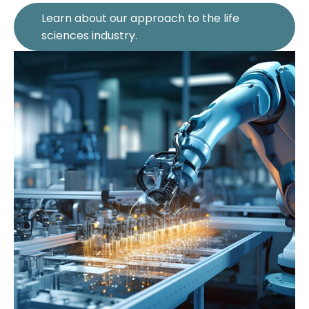
Learn about our approach to the life
sciences industry.