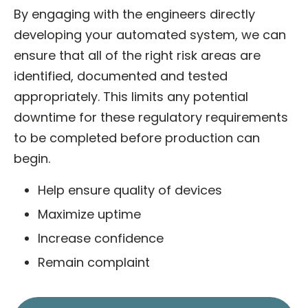
By engaging with the engineers directly
developing your automated system, we can
ensure that all of the right risk areas are
identified, documented and tested
appropriately. This limits any potential
downtime for these regulatory requirements
to be completed before production can
begin.
Help ensure quality of devices
Maximize uptime
Increase confidence
Remain complaint