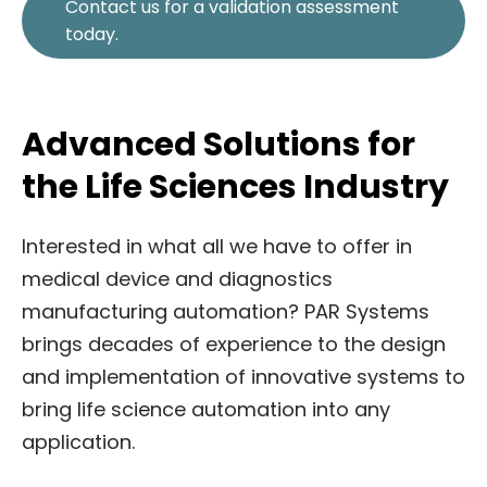
Contact us for a validation assessment
today.
Advanced Solutions for
the Life Sciences Industry
Interested in what all we have to offer in
medical device and diagnostics
manufacturing automation? PAR Systems
brings decades of experience to the design
and implementation of innovative systems to
bring life science automation into any
application.