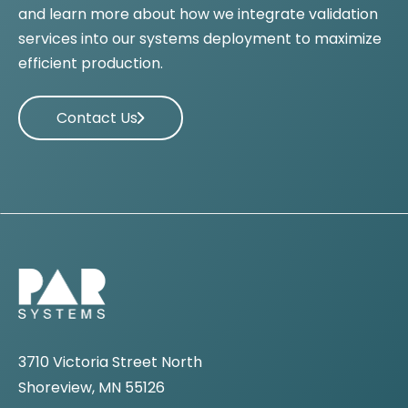
and learn more about how we integrate validation
services into our systems deployment to maximize
efficient production.
Contact Us
3710 Victoria Street North
Shoreview, MN 55126