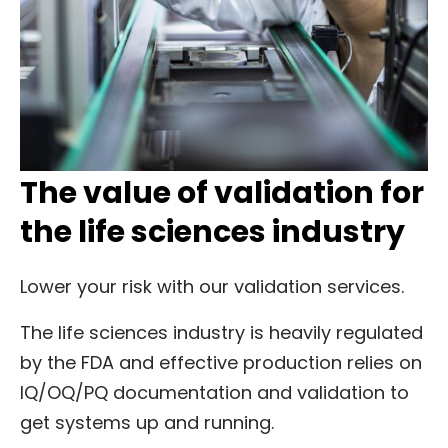
The value of validation for
the life sciences industry
Lower your risk with our validation services.
The life sciences industry is heavily regulated
by the FDA and effective production relies on
IQ/OQ/PQ documentation and validation to
get systems up and running.