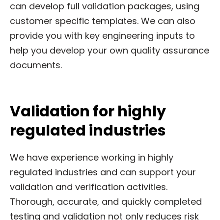
can develop full validation packages, using
customer specific templates. We can also
provide you with key engineering inputs to
help you develop your own quality assurance
documents.
Validation for highly
regulated industries
We have experience working in highly
regulated industries and can support your
validation and verification activities.
Thorough, accurate, and quickly completed
testing and validation not only reduces risk