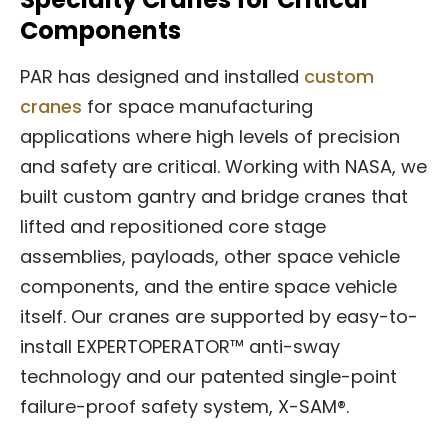
Components
PAR has designed and installed
custom
cranes
for space manufacturing
applications where high levels of precision
and safety are critical. Working with NASA, we
built custom gantry and bridge cranes that
lifted and repositioned core stage
assemblies, payloads, other space vehicle
components, and the entire space vehicle
itself. Our cranes are supported by easy-to-
install EXPERTOPERATOR™ anti-sway
technology and our patented single-point
failure-proof safety system, X-SAM®.