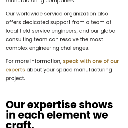
manufacturing companies.
Our worldwide service organization also
offers dedicated support from a team of
local field service engineers, and our global
consulting team can resolve the most
complex engineering challenges.
For more information,
speak with one of our
experts
about your space manufacturing
project.
Our expertise shows
in each element we
craft.