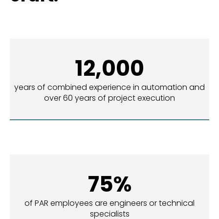
12,000
years of combined experience in automation and
over 60 years of project execution
75%
of PAR employees are engineers or technical
specialists