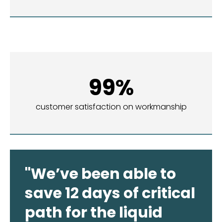
99%
customer satisfaction on workmanship
"We’ve been able to
save 12 days of critical
path for the liquid