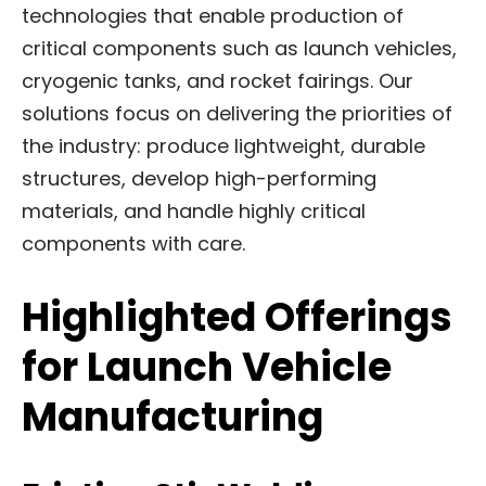
technologies that enable production of
critical components such as launch vehicles,
cryogenic tanks, and rocket fairings. Our
solutions focus on delivering the priorities of
the industry: produce lightweight, durable
structures, develop high-performing
materials, and handle highly critical
components with care.
Highlighted Offerings
for Launch Vehicle
Manufacturing