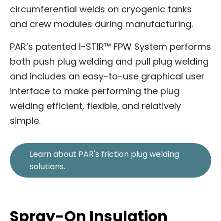
circumferential welds on cryogenic tanks
and crew modules during manufacturing.
PAR’s patented I-STIR™ FPW System performs
both push plug welding and pull plug welding
and includes an easy-to-use graphical user
interface to make performing the plug
welding efficient, flexible, and relatively
simple.
Learn about PAR's friction plug welding
solutions.
Spray-On Insulation