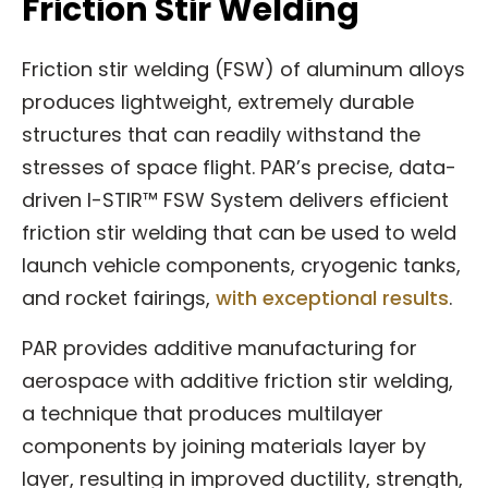
Friction Stir Welding
Friction stir welding (FSW) of aluminum alloys
produces lightweight, extremely durable
structures that can readily withstand the
stresses of space flight. PAR’s precise, data-
driven I-STIR™ FSW System delivers efficient
friction stir welding that can be used to weld
launch vehicle components, cryogenic tanks,
and rocket fairings,
with exceptional results
.
PAR provides additive manufacturing for
aerospace with additive friction stir welding,
a technique that produces multilayer
components by joining materials layer by
layer, resulting in improved ductility, strength,