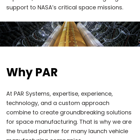
support to NASA’s critical space missions.
Why PAR
At PAR Systems, expertise, experience,
technology, and a custom approach
combine to create groundbreaking solutions
for space manufacturing. That is why we are
the trusted partner for many launch vehicle