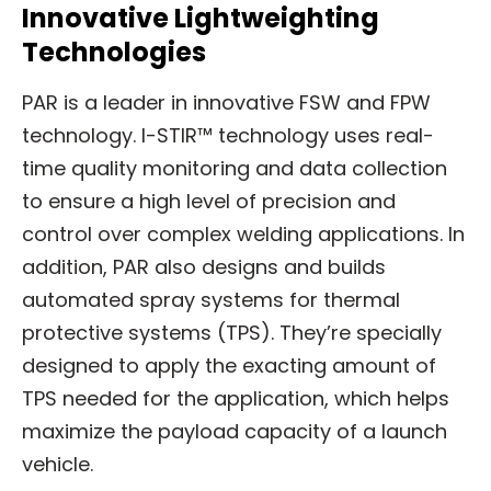
Innovative Lightweighting
Technologies
PAR is a leader in innovative FSW and FPW
technology. I-STIR™ technology uses real-
time quality monitoring and data collection
to ensure a high level of precision and
control over complex welding applications. In
addition, PAR also designs and builds
automated spray systems for thermal
protective systems (TPS). They’re specially
designed to apply the exacting amount of
TPS needed for the application, which helps
maximize the payload capacity of a launch
vehicle.