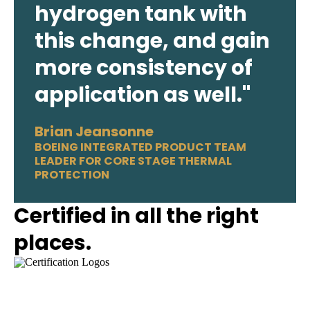
hydrogen tank with
this change, and gain
more consistency of
application as well."
Brian Jeansonne
BOEING INTEGRATED PRODUCT TEAM
LEADER FOR CORE STAGE THERMAL
PROTECTION
Certified in all the right
places.