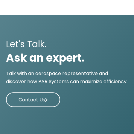
Let's Talk.
Ask an expert.
Talk with an aerospace representative and
discover how PAR Systems can maximize efficiency.
Contact Us