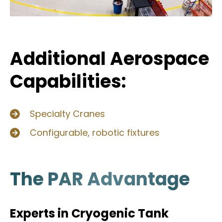
Additional Aerospace
Capabilities:
Specialty Cranes
Configurable, robotic fixtures
The PAR Advantage
Experts in Cryogenic Tank