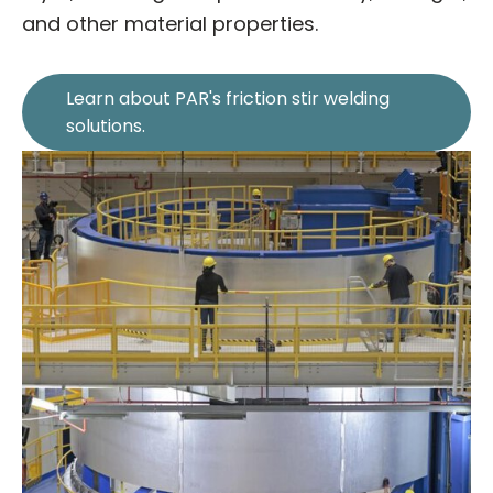
and other material properties.
Learn about PAR's friction stir welding
solutions.