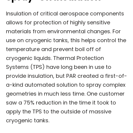
Insulation of critical aerospace components
allows for protection of highly sensitive
materials from environmental changes. For
use on cryogenic tanks, this helps control the
temperature and prevent boil off of
cryogenic liquids. Thermal Protection
Systems (TPS) have long been in use to
provide insulation, but PAR created a first-of-
a-kind automated solution to spray complex
geometries in much less time. One customer
saw a 75% reduction in the time it took to
apply the TPS to the outside of massive
cryogenic tanks.