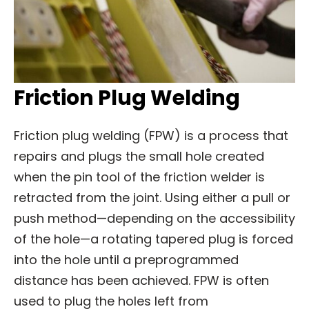
Friction Plug Welding
Friction plug welding (FPW) is a process that
repairs and plugs the small hole created
when the pin tool of the friction welder is
retracted from the joint. Using either a pull or
push method—depending on the accessibility
of the hole—a rotating tapered plug is forced
into the hole until a preprogrammed
distance has been achieved. FPW is often
used to plug the holes left from