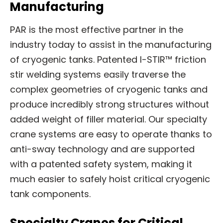
Manufacturing
PAR is the most effective partner in the
industry today to assist in the manufacturing
of cryogenic tanks. Patented I-STIR™ friction
stir welding systems easily traverse the
complex geometries of cryogenic tanks and
produce incredibly strong structures without
added weight of filler material. Our specialty
crane systems are easy to operate thanks to
anti-sway technology and are supported
with a patented safety system, making it
much easier to safely hoist critical cryogenic
tank components.
Specialty Cranes for Critical