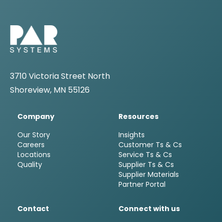
3710 Victoria Street North
Shoreview, MN 55126
Company
Resources
Our Story
Insights
Careers
Customer Ts & Cs
Locations
Service Ts & Cs
Quality
Supplier Ts & Cs
Supplier Materials
Partner Portal
Contact
Connect with us