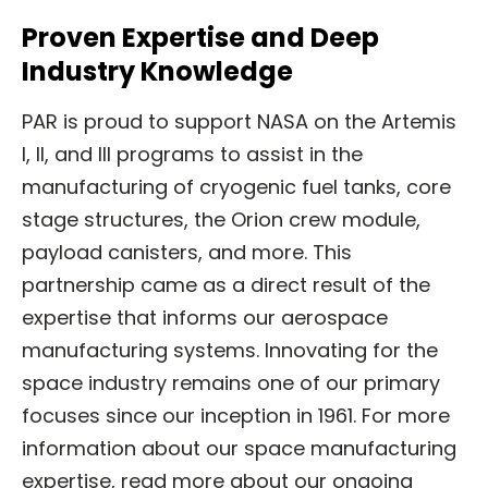
Proven Expertise and Deep
Industry Knowledge
PAR is proud to support NASA on the Artemis
I, II, and III programs to assist in the
manufacturing of cryogenic fuel tanks, core
stage structures, the Orion crew module,
payload canisters, and more. This
partnership came as a direct result of the
expertise that informs our aerospace
manufacturing systems. Innovating for the
space industry remains one of our primary
focuses since our inception in 1961. For more
information about our space manufacturing
expertise, read more about our ongoing