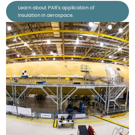
Learn about PAR's application of
insulation in aerospace.