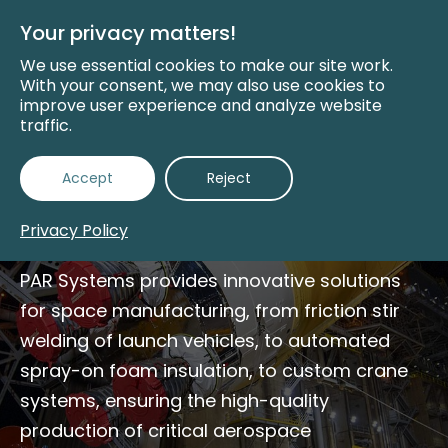
Skip
to
Your privacy matters!
Main
Content
We use essential cookies to make our site work.
With your consent, we may also use cookies to
improve user experience and analyze website
traffic.
Space Manufacturing
Accept
Reject
Solutions
Privacy Policy
PAR Systems provides innovative solutions
for space manufacturing, from friction stir
welding of launch vehicles, to automated
spray-on foam insulation, to custom crane
systems, ensuring the high-quality
production of critical aerospace