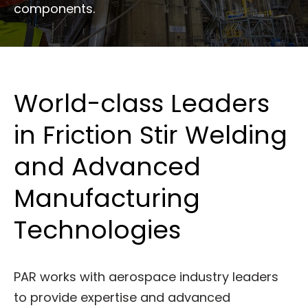
components.
World-class Leaders
in Friction Stir Welding
and Advanced
Manufacturing
Technologies
PAR works with aerospace industry leaders
to provide expertise and advanced