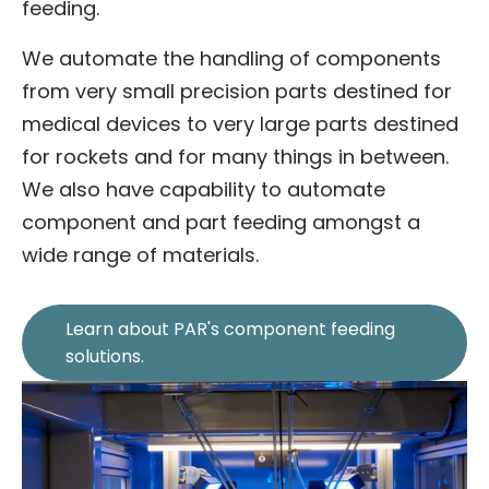
feeding.
We automate the handling of components
from very small precision parts destined for
medical devices to very large parts destined
for rockets and for many things in between.
We also have capability to automate
component and part feeding amongst a
wide range of materials.
Learn about PAR's component feeding
solutions.