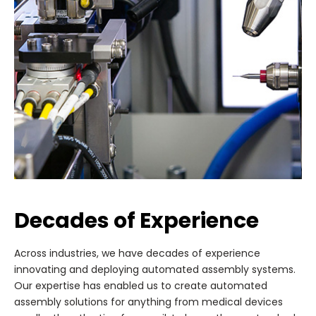
Decades of Experience
Across industries, we have decades of experience
innovating and deploying automated assembly systems.
Our expertise has enabled us to create automated
assembly solutions for anything from medical devices