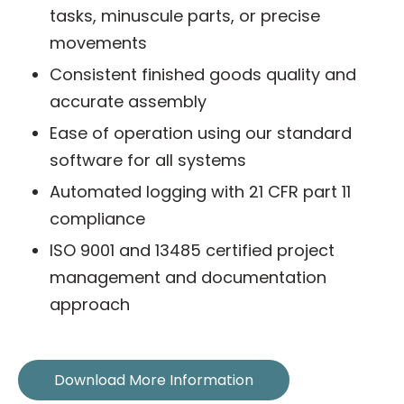
tasks, minuscule parts, or precise
movements
Consistent finished goods quality and
accurate assembly
Ease of operation using our standard
software for all systems
Automated logging with 21 CFR part 11
compliance
ISO 9001 and 13485 certified project
management and documentation
approach
Download More Information