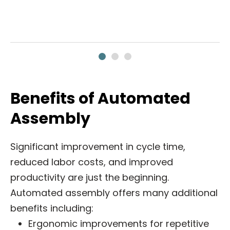
Benefits of Automated
Assembly
Significant improvement in cycle time,
reduced labor costs, and improved
productivity are just the beginning.
Automated assembly offers many additional
benefits including:
Ergonomic improvements for repetitive