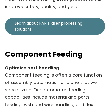
improve safety, quality, and yield.
Learn about PAR's laser processing
solutions.
Component Feeding
Optimize part handling
Component feeding is often a core function
of assembly automation and one that we
specialize in. Our automated feeding
capabilities include material and parts
feeding, web and wire handling, and flex