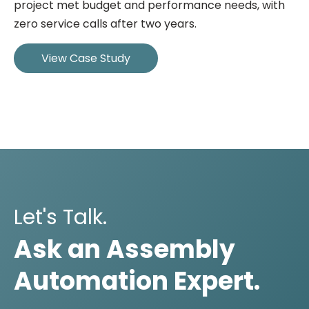
project met budget and performance needs, with
zero service calls after two years.
View Case Study
Let's Talk.
Ask an Assembly
Automation Expert.