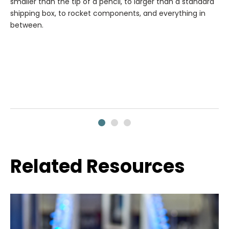
smaller than the tip of a pencil, to larger than a standard
shipping box, to rocket components, and everything in
between.
Related Resources