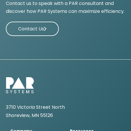
Contact us to speak with a PAR consultant and
discover how PAR Systems can maximize efficiency.
Contact Us
3710 Victoria Street North
Shoreview, MN 55126