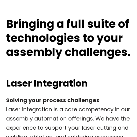
Bringing a full suite of
technologies to your
assembly challenges.
Laser Integration
Solving your process challenges
Laser integration is a core competency in our
assembly automation offerings. We have the
experience to support your laser cutting and
welding, ablation, and soldering processes