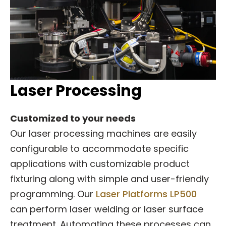
Laser Processing
Customized to your needs
Our laser processing machines are easily
configurable to accommodate specific
applications with customizable product
fixturing along with simple and user-friendly
programming. Our
Laser Platforms LP500
can perform laser welding or laser surface
treatment. Automating these processes can