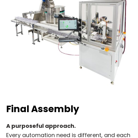
Final Assembly
A purposeful approach.
Every automation need is different, and each