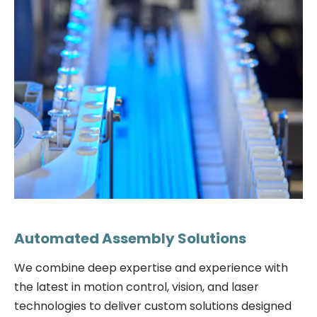
Automated Assembly Solutions
We combine deep expertise and experience with
the latest in motion control, vision, and laser
technologies to deliver custom solutions designed