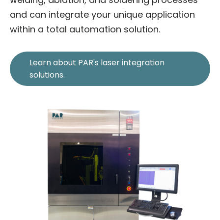
and can integrate your unique application
within a total automation solution.
Learn about PAR's laser integration
solutions.