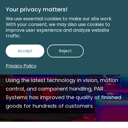
Skip
to
Your privacy matters!
Main
Content
We use essential cookies to make our site work.
With your consent, we may also use cookies to
improve user experience and analyze website
traffic.
Automated Assembly
Accept
Reject
Systems
Privacy Policy
Using the latest technology in vision, motion
control, and component handling, PAR
Systems has improved the quality of finished
goods for hundreds of customers.