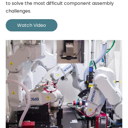
to solve the most difficult component assembly
challenges.
Watch Video