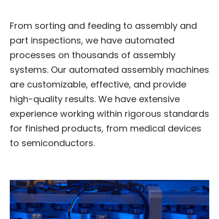
From sorting and feeding to assembly and
part inspections, we have automated
processes on thousands of assembly
systems. Our automated assembly machines
are customizable, effective, and provide
high-quality results. We have extensive
experience working within rigorous standards
for finished products, from medical devices
to semiconductors.