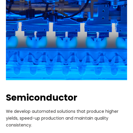
Semiconductor
We develop automated solutions that produce higher
yields, speed-up production and maintain quality
consistency.