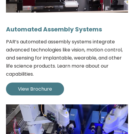
Automated Assembly Systems
PAR’s automated assembly systems integrate
advanced technologies like vision, motion control,
and sensing for implantable, wearable, and other
life science products. Learn more about our
capabilities.
View Brochure