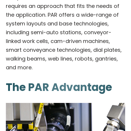
requires an approach that fits the needs of
the application. PAR offers a wide-range of
system layouts and base technologies,
including semi-auto stations, conveyor-
linked work cells, cam-driven machines,
smart conveyance technologies, dial plates,
walking beams, web lines, robots, gantries,
and more.
The PAR Advantage