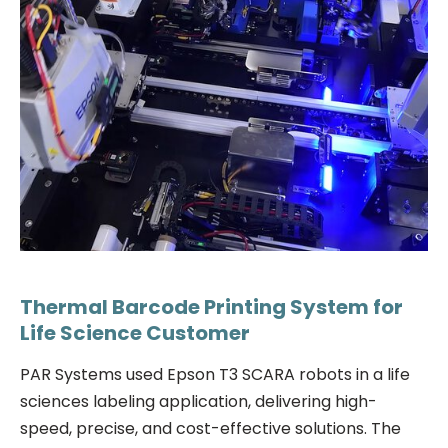
Thermal Barcode Printing System for
Life Science Customer
PAR Systems used Epson T3 SCARA robots in a life
sciences labeling application, delivering high-
speed, precise, and cost-effective solutions. The