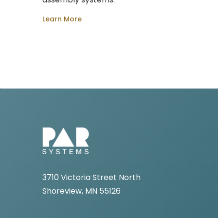
Learn More
3710 Victoria Street North
Shoreview, MN 55126