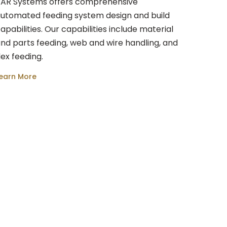
AR Systems offers comprehensive
utomated feeding system design and build
apabilities. Our capabilities include material
nd parts feeding, web and wire handling, and
lex feeding.
earn More