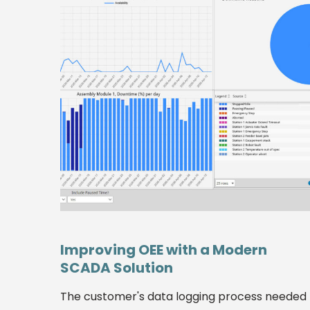
Improving OEE with a Modern
SCADA Solution
The customer's data logging process needed