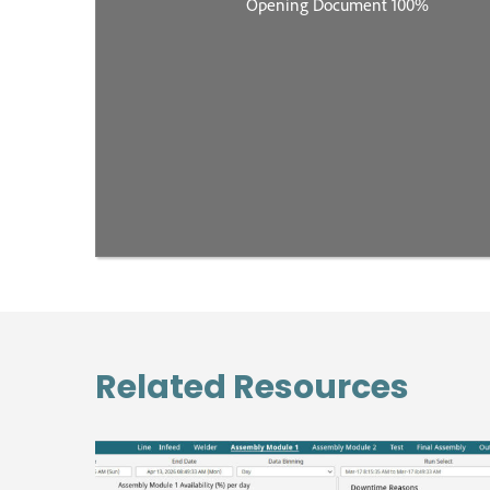
Related Resources