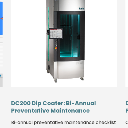
DC200 Dip Coater: Bi-Annual
Preventative Maintenance
Bi-annual preventative maintenance checklist
Q