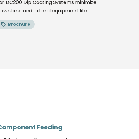
or DC200 Dip Coating Systems minimize
owntime and extend equipment life.
Brochure
Component Feeding