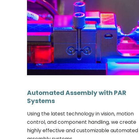
Automated Assembly with PAR
Systems
Using the latest technology in vision, motion
control, and component handling, we create
highly effective and customizable automated
assembly systems.