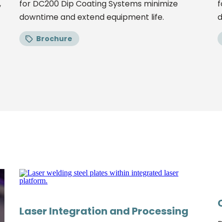
,
for DC200 Dip Coating Systems minimize
f
downtime and extend equipment life.
d
Brochure
Laser Integration and Processing