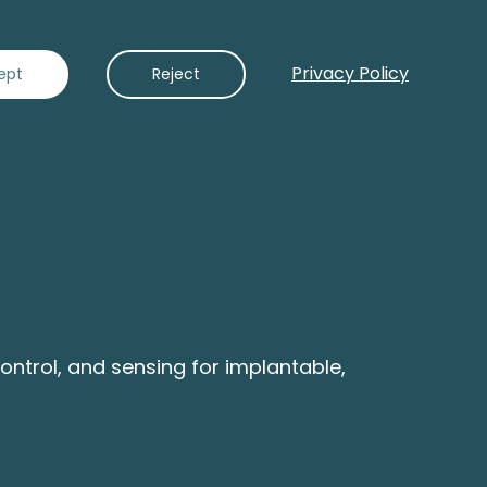
Privacy Policy
Contact Us
ept
Reject
ntrol, and sensing for implantable,