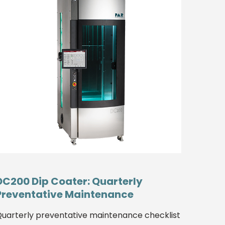
DC200 Dip Coater: Quarterly
Preventative Maintenance
uarterly preventative maintenance checklist