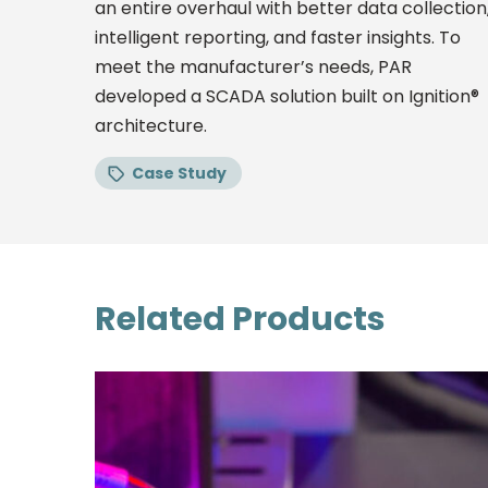
an entire overhaul with better data collection
intelligent reporting, and faster insights. To
meet the manufacturer’s needs, PAR
developed a SCADA solution built on Ignition®
architecture.
Case Study
Related Products