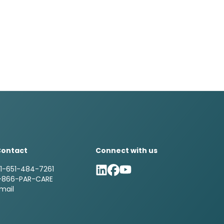
Contact
Connect with us
1-651-484-7261
-866-PAR-CARE
mail