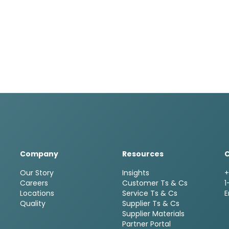
Company
Resources
Our Story
Insights
+
Careers
Customer Ts & Cs
1
Locations
Service Ts & Cs
E
Quality
Supplier Ts & Cs
Supplier Materials
Partner Portal