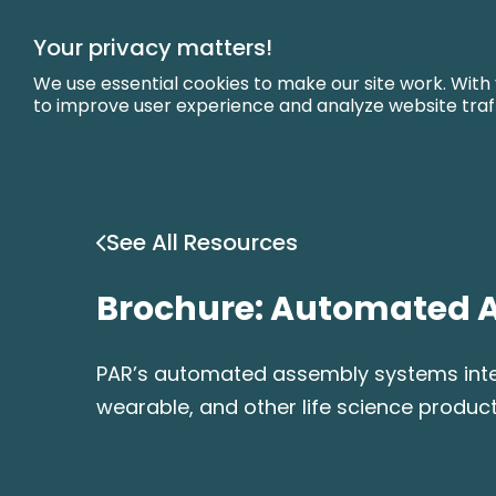
Skip
to
Your privacy matters!
Main
Content
We use essential cookies to make our site work. With
to improve user experience and analyze website traf
See All Resources
Brochure: Automated 
PAR’s automated assembly systems integr
wearable, and other life science product