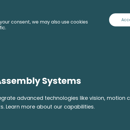
Capabilities
Industries
Services
About
Acc
 your consent, we may also use cookies
fic.
Assembly Systems
ate advanced technologies like vision, motion co
s. Learn more about our capabilities.