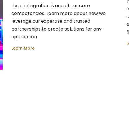
P
Laser integration is one of our core
a
competencies. Learn more about how we
c
leverage our expertise and trusted
a
partnerships to create solutions for any
f
application.
L
Learn More