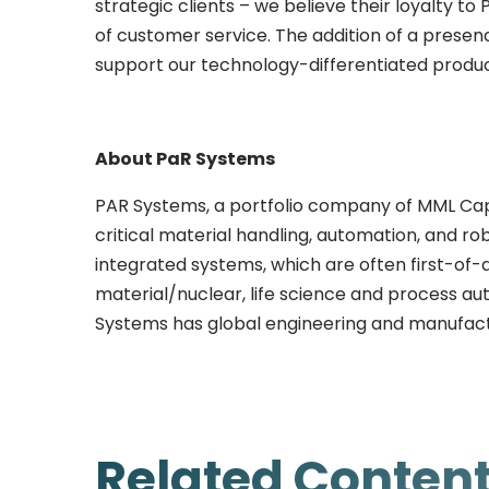
strategic clients – we believe their loyalty to
of customer service. The addition of a presen
support our technology-differentiated produ
About PaR Systems
PAR Systems, a portfolio company of MML Capi
critical material handling, automation, and rob
integrated systems, which are often first-of-
material/nuclear, life science and process au
Systems has global engineering and manufactu
Related Conten