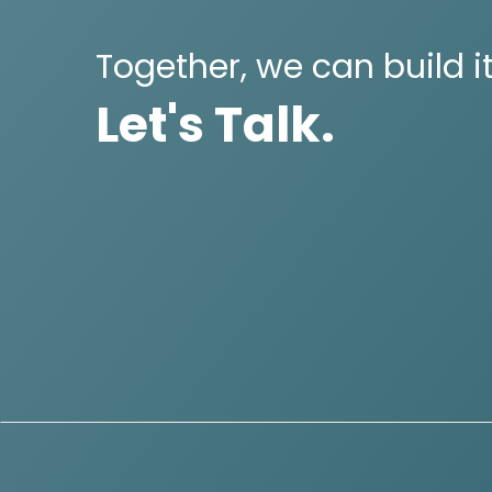
Together, we can build it
Let's Talk.