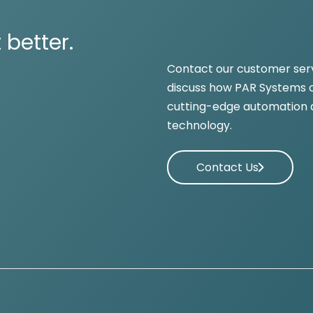
 better.
Contact our customer ser
discuss how PAR Systems c
cutting-edge automation 
technology.
Contact Us