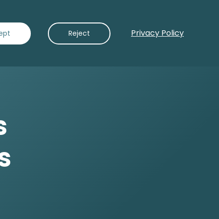
Privacy Policy
Contact Us
ept
Reject
s
s