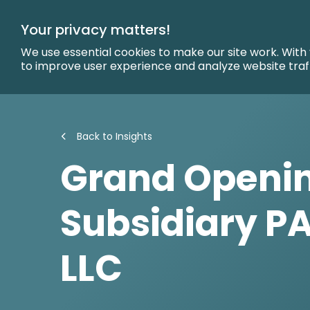
Skip
to
Your privacy matters!
Main
Content
We use essential cookies to make our site work. With
to improve user experience and analyze website traf
Back to Insights
Grand Openin
Subsidiary PA
LLC