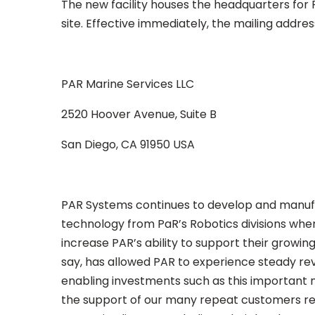
The new facility houses the headquarters for 
site. Effective immediately, the mailing addres
PAR Marine Services LLC
2520 Hoover Avenue, Suite B
San Diego, CA 91950 USA
PAR Systems continues to develop and manufac
technology from PaR’s Robotics divisions whenev
increase PAR’s ability to support their growi
say, has allowed PAR to experience steady rev
enabling investments such as this important n
the support of our many repeat customers rep