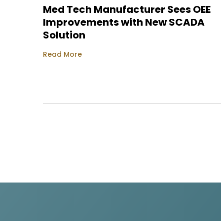
Med Tech Manufacturer Sees OEE
Improvements with New SCADA
Solution
Read More