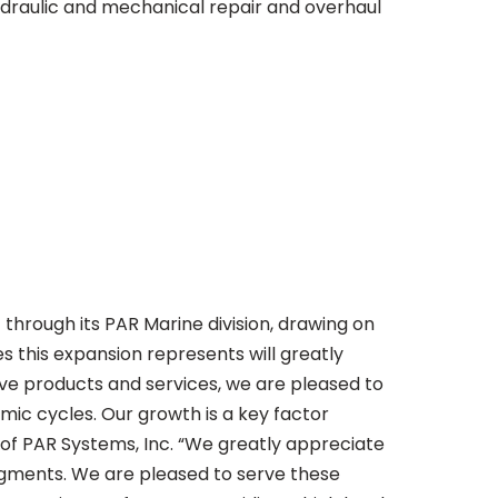
ydraulic and mechanical repair and overhaul
hrough its PAR Marine division, drawing on
es this expansion represents will greatly
ive products and services, we are pleased to
ic cycles. Our growth is a key factor
 of PAR Systems, Inc. “We greatly appreciate
egments. We are pleased to serve these