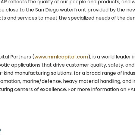
 PAR reflects the quality of our people and products, and 
ce close to the San Diego waterfront provided by the new 
cts and services to meet the specialized needs of the d
tal Partners (
www.mmlcapital.com
), is a world leader 
otic applications that drive customer quality, safety, and 
a-kind manufacturing solutions, for a broad range of indu
tomation, marine/defense, heavy material handling, and i
ring centers of excellence. For more information on PAR
t