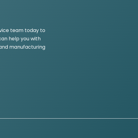
vice team today to
an help you with
and manufacturing