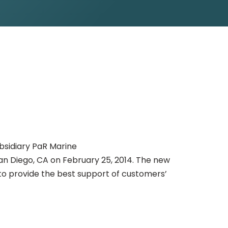
ubsidiary PaR Marine
San Diego, CA on February 25, 2014. The new
to provide the best support of customers’