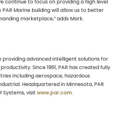
we continue to focus on providing a high level
PAR Marine building will allow us to better
emanding marketplace,” adds Mark.
in providing advanced intelligent solutions for
productivity. Since 1961, PAR has created fully
stries including aerospace, hazardous
ndustrial. Headquartered in Minnesota, PAR
 Systems, visit
www.par.com
.