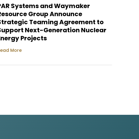
PAR Systems and Waymaker
PAR S
Resource Group Announce
Nucle
Strategic Teaming Agreement to
Site
Support Next-Generation Nuclear
Read M
Energy Projects
ead More