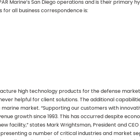
PAR Marine’s San Diego operations and is their primary h
s for all business correspondence is:
ture high technology products for the defense market t
er helpful for client solutions. The additional capabiliti
ng marine market. “Supporting our customers with innovat
enue growth since 1993. This has occurred despite econom
ew facility,” states Mark Wrightsman, President and CEO
resenting a number of critical industries and market s