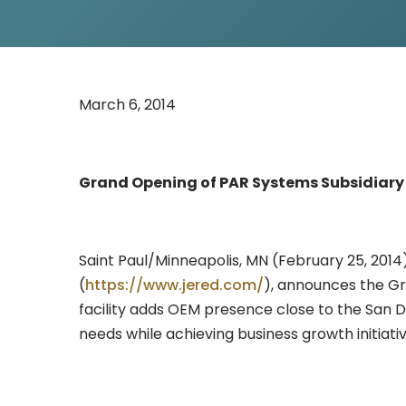
March 6, 2014
Grand Opening of PAR Systems Subsidiary 
Saint Paul/Minneapolis, MN (February 25, 2014
(
https://www.jered.com/
), announces the Gra
facility adds OEM presence close to the San D
needs while achieving business growth initiativ