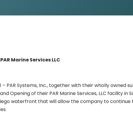
PAR Marine Services LLC
) – PAR Systems, Inc., together with their wholly owned s
nd Opening of their PAR Marine Services, LLC facility in 
iego waterfront that will allow the company to continue 
es.