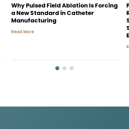
Why Pulsed Field Ablation Is Forcing
a New Standard in Catheter
Manufacturing
Read More
R