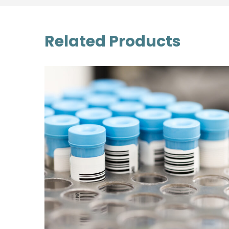
Related Products