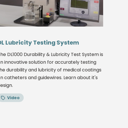
DL Lubricity Testing System
he DL1000 Durability & Lubricity Test System is
n innovative solution for accurately testing
he durability and lubricity of medical coatings
n catheters and guidewires. Learn about it's
esign.
Video