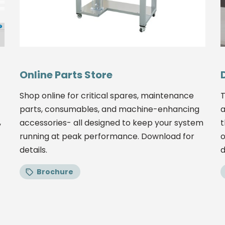
Online Parts Store
Shop online for critical spares, maintenance
T
parts, consumables, and machine-enhancing
a
,
accessories- all designed to keep your system
t
running at peak performance. Download for
o
details.
d
Brochure