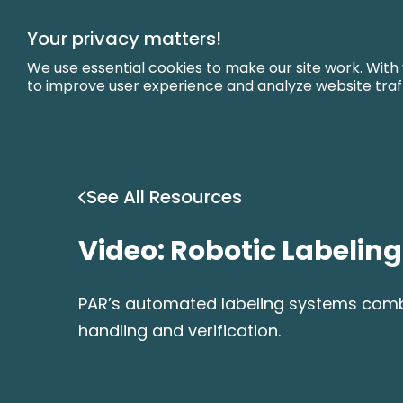
Skip
to
Your privacy matters!
Main
Content
We use essential cookies to make our site work. With
to improve user experience and analyze website traf
See All Resources
Video: Robotic Labelin
PAR’s automated labeling systems combin
handling and verification.