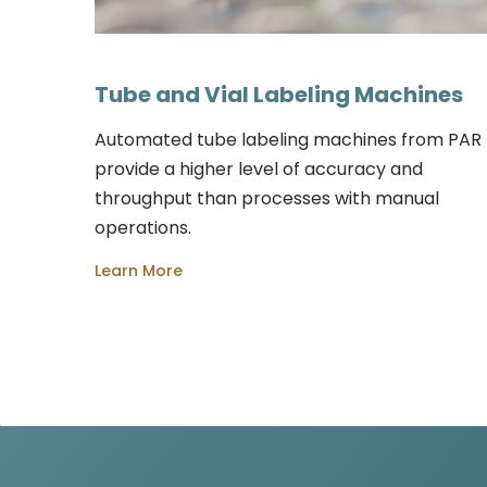
Tube and Vial Labeling Machines
Automated tube labeling machines from PAR
provide a higher level of accuracy and
throughput than processes with manual
operations.
Learn More