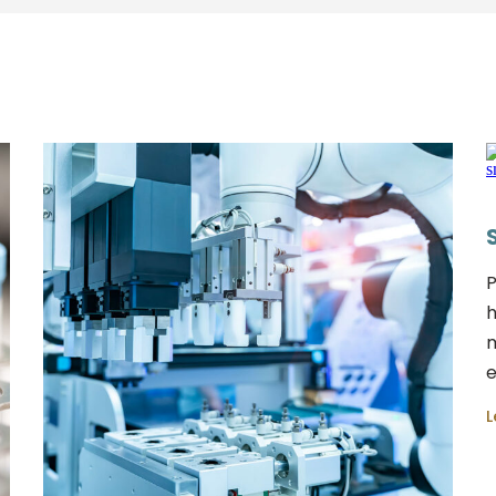
P
h
m
e
L