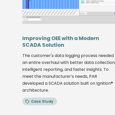
Improving OEE with a Modern
SCADA Solution
The customer's data logging process needed
an entire overhaul with better data collection
intelligent reporting, and faster insights. To
meet the manufacturer’s needs, PAR
developed a SCADA solution built on Ignition®
architecture.
Case Study