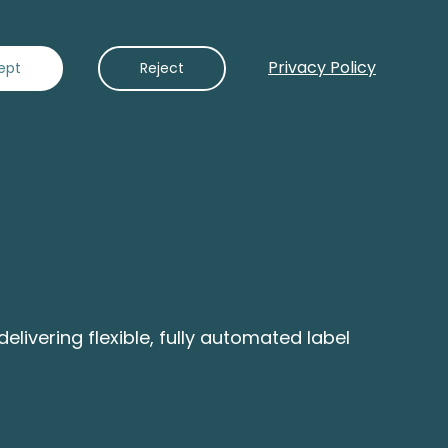
Privacy Policy
Contact Us
ept
Reject
ivering flexible, fully automated label