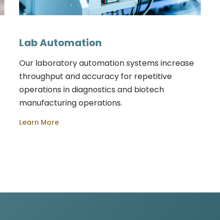
Lab Automation
Our laboratory automation systems increase
throughput and accuracy for repetitive
operations in diagnostics and biotech
manufacturing operations.
Learn More