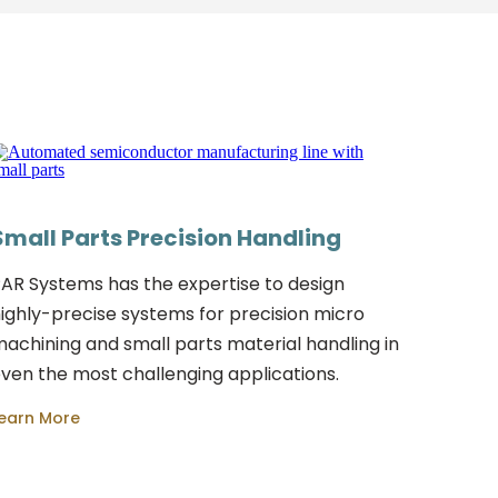
Small Parts Precision Handling
AR Systems has the expertise to design
ighly-precise systems for precision micro
achining and small parts material handling in
ven the most challenging applications.
earn More