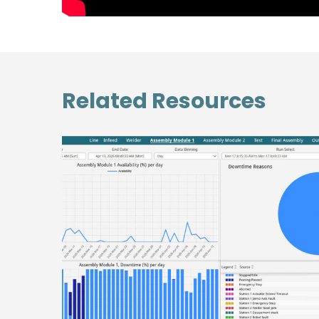
Related Resources