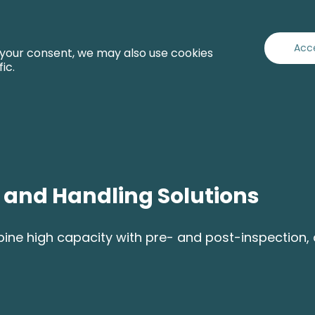
Capabilities
Industries
Services
About
Acc
 your consent, we may also use cookies
fic.
g and Handling Solutions
e high capacity with pre- and post-inspection, del