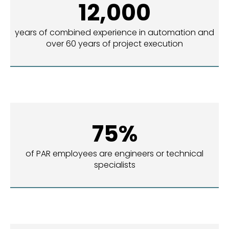
12,000
years of combined experience in automation and
over 60 years of project execution
75%
of PAR employees are engineers or technical
specialists