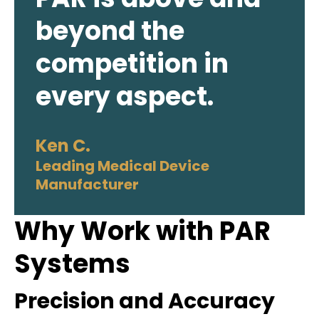
beyond the
competition in
every aspect.
Ken C.
Leading Medical Device
Manufacturer
Why Work with PAR
Systems
Precision and Accuracy