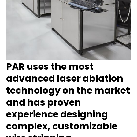
PAR uses the most
advanced laser ablation
technology on the market
and has
proven
experience designing
complex, customizable