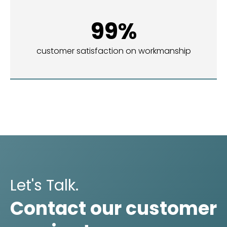
99%
customer satisfaction on workmanship
Let's Talk.
Contact our customer