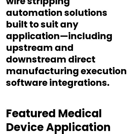
wire stripping
automation solutions
built to suit any
application—including
upstream and
downstream direct
manufacturing execution
software integrations.
Featured Medical
Device Application