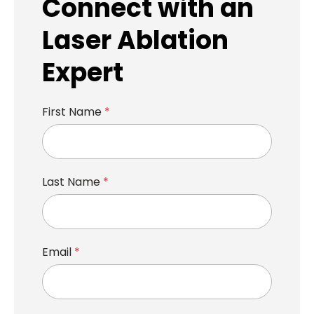
Connect with an
Laser Ablation
Expert
First Name
*
Last Name
*
Email
*