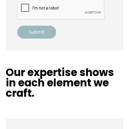
Our expertise shows
in each element we
craft.