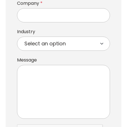
Company
*
Industry
Message