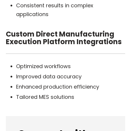
Consistent results in complex
applications
Custom Direct Manufacturing
Execution Platform Integrations
Optimized workflows
Improved data accuracy
Enhanced production efficiency
Tailored MES solutions