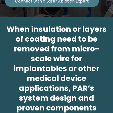
Connect with a Laser Ablation Expert
When insulation or layers
of coating need to be
removed from micro-
scale wire for
implantables or other
medical device
applications, PAR’s
system design and
proven components