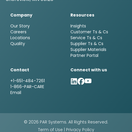
Company
Resources
Our Story
Insights
Careers
Customer Ts & Cs
Locations
Service Ts & Cs
Quality
Supplier Ts & Cs
Supplier Materials
Partner Portal
Contact
Connect with us
+1-651-484-7261
1-866-PAR-CARE
Email
© 2026 PAR Systems. All Rights Reserved.
Term of Use
|
Privacy Policy