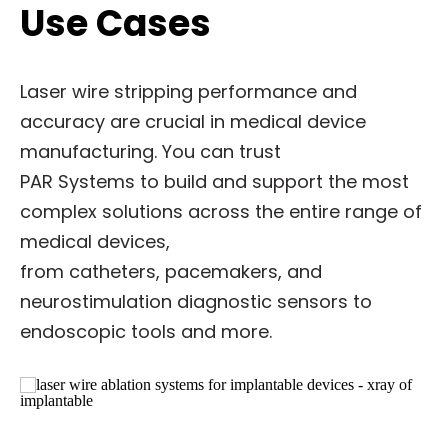
Use Cases
Laser wire stripping performance and
accuracy are crucial in medical device
manufacturing. You can trust
PAR Systems to build and support the most
complex solutions across the entire range of
medical devices,
from catheters, pacemakers, and
neurostimulation diagnostic sensors to
endoscopic tools and more.