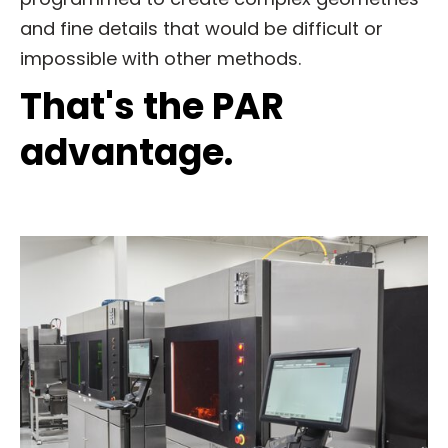
and fine details that would be difficult or
impossible with other methods.
That's the PAR
advantage.