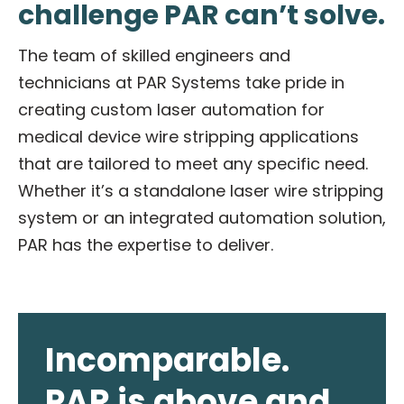
challenge PAR can’t solve.
The team of skilled engineers and
technicians at PAR Systems take pride in
creating custom laser automation for
medical device wire stripping applications
that are tailored to meet any specific need.
Whether it’s a standalone laser wire stripping
system or an integrated automation solution,
PAR has the expertise to deliver.
Incomparable.
PAR is above and