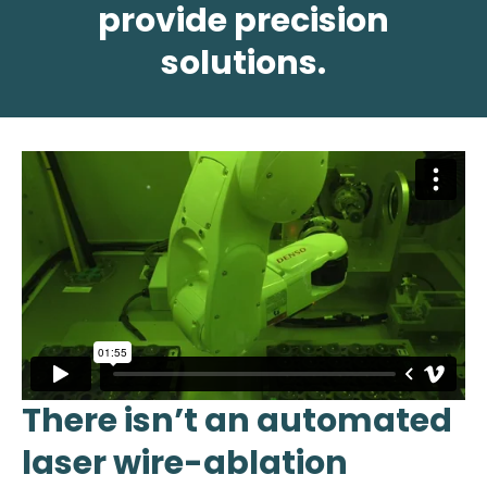
provide precision
solutions.
There isn’t an automated
laser wire-ablation