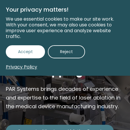
Skip
to
Your privacy matters!
Main
Content
We use essential cookies to make our site work.
With your consent, we may also use cookies to
improve user experience and analyze website
traffic.
PAR SYSTEMS
Accept
Reject
Medical Device Laser
Privacy Policy
Wire Stripping
PAR Systems brings decades of experience
and expertise to the field of laser ablation in
the medical device manufacturing industry.