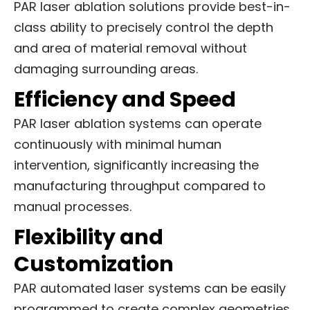
PAR laser ablation solutions provide best-in-
class ability to precisely control the depth
and area of material removal without
damaging surrounding areas.
Efficiency and Speed
PAR laser ablation systems can operate
continuously with minimal human
intervention, significantly increasing the
manufacturing throughput compared to
manual processes.
Flexibility and
Customization
PAR automated laser systems can be easily
programmed to create complex geometries