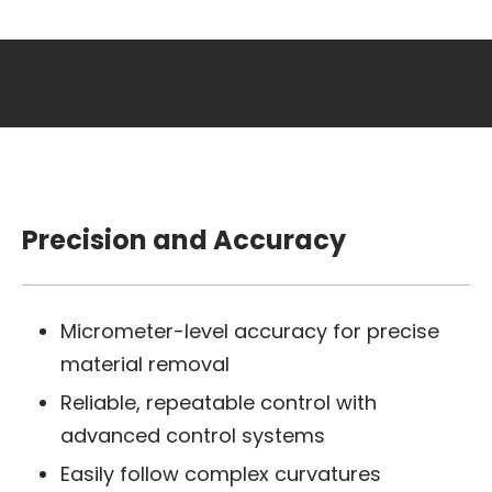
Precision and Accuracy
Micrometer-level accuracy for precise
material removal
Reliable, repeatable control with
advanced control systems
Easily follow complex curvatures