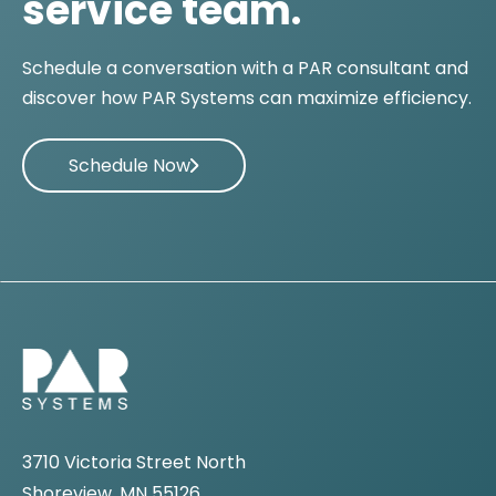
service team.
Schedule a conversation with a PAR consultant and
discover how PAR Systems can maximize efficiency.
Schedule Now
3710 Victoria Street North
Shoreview, MN 55126