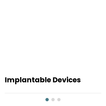
Implantable Devices