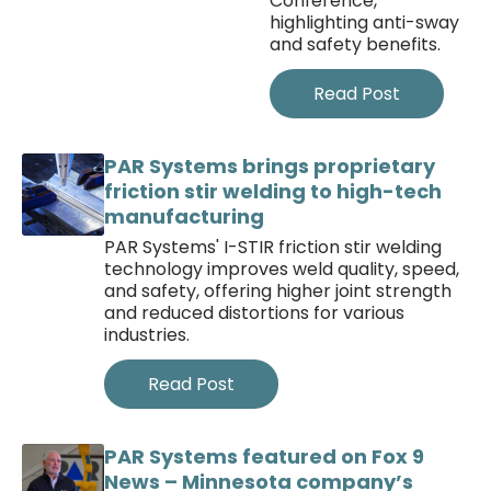
Conference,
highlighting anti-sway
and safety benefits.
Read Post
PAR Systems brings proprietary
friction stir welding to high-tech
manufacturing
PAR Systems' I-STIR friction stir welding
technology improves weld quality, speed,
and safety, offering higher joint strength
and reduced distortions for various
industries.
Read Post
PAR Systems featured on Fox 9
News – Minnesota company’s