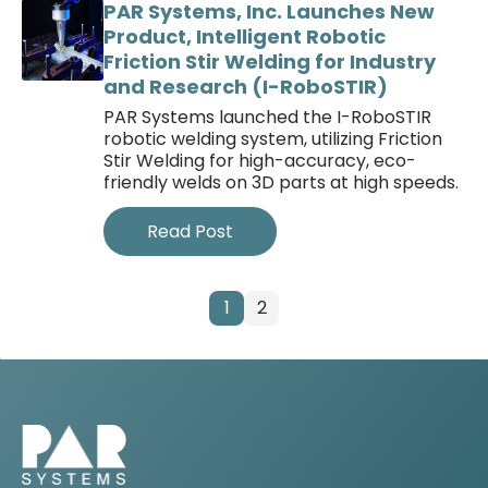
PAR Systems, Inc. Launches New
Product, Intelligent Robotic
Friction Stir Welding for Industry
and Research (I-RoboSTIR)
PAR Systems launched the I-RoboSTIR
robotic welding system, utilizing Friction
Stir Welding for high-accuracy, eco-
friendly welds on 3D parts at high speeds.
Read Post
1
2