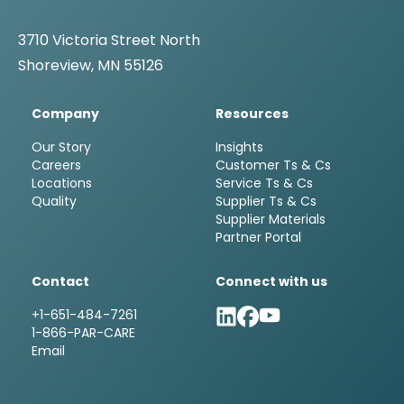
3710 Victoria Street North
Shoreview, MN 55126
Company
Resources
Our Story
Insights
Careers
Customer Ts & Cs
Locations
Service Ts & Cs
Quality
Supplier Ts & Cs
Supplier Materials
Partner Portal
Contact
Connect with us
+1-651-484-7261
1-866-PAR-CARE
Email