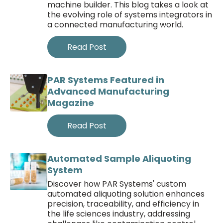
machine builder. This blog takes a look at
the evolving role of systems integrators in
a connected manufacturing world.
Read Post
PAR Systems Featured in
Advanced Manufacturing
Magazine
Read Post
Automated Sample Aliquoting
System
Discover how PAR Systems' custom
automated aliquoting solution enhances
precision, traceability, and efficiency in
the life sciences industry, addressing