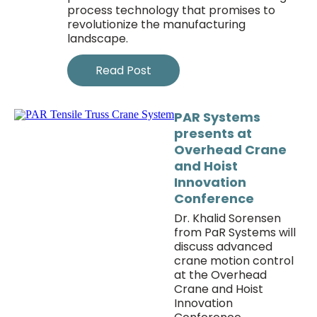
process technology that promises to
revolutionize the manufacturing
landscape.
Read Post
PAR Systems
presents at
Overhead Crane
and Hoist
Innovation
Conference
Dr. Khalid Sorensen
from PaR Systems will
discuss advanced
crane motion control
at the Overhead
Crane and Hoist
Innovation