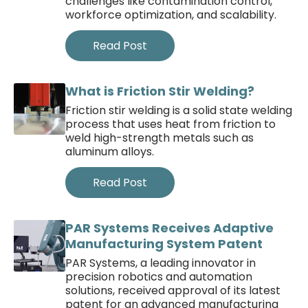
challenges like contamination control,
workforce optimization, and scalability.
Read Post
What is Friction Stir Welding?
Friction stir welding is a solid state welding
process that uses heat from friction to
weld high-strength metals such as
aluminum alloys.
Read Post
PAR Systems Receives Adaptive
Manufacturing System Patent
PAR Systems, a leading innovator in
precision robotics and automation
solutions, received approval of its latest
patent for an advanced manufacturing