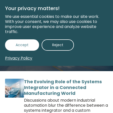
Skip
to
Your privacy matters!
Main
Content
We use essential cookies to make our site work.
With your consent, we may also use cookies to
improve user experience and analyze website
traffic.
Manufacturing
Accept
Reject
Innovation
Privacy Policy
The Evolving Role of the Systems
Integrator in a Connected
Manufacturing World
Discussions about modern industrial
automation blur the difference between a
systems integrator and a custom