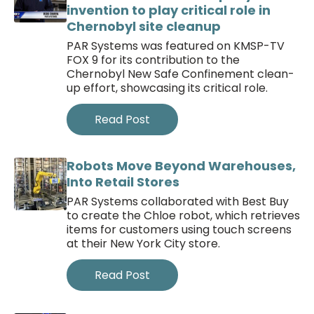
invention to play critical role in
Chernobyl site cleanup
PAR Systems was featured on KMSP-TV
FOX 9 for its contribution to the
Chernobyl New Safe Confinement clean-
up effort, showcasing its critical role.
Read Post
Robots Move Beyond Warehouses,
Into Retail Stores
PAR Systems collaborated with Best Buy
to create the Chloe robot, which retrieves
items for customers using touch screens
at their New York City store.
Read Post