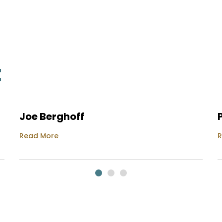
t
Joe Berghoff
Read More
R