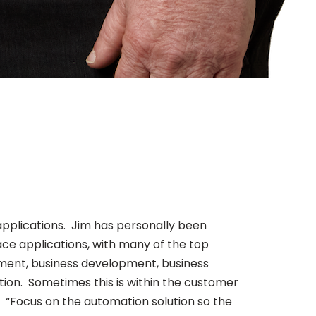
applications. Jim has personally been
ace applications, with many of the top
ement, business development, business
ation. Sometimes this is within the customer
. “Focus on the automation solution so the