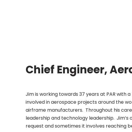
Chief Engineer, Ae
Jim is working towards 37 years at PAR with a
involved in aerospace projects around the wor
airframe manufacturers. Throughout his caree
leadership and technology leadership. Jim’s ov
request and sometimes it involves reaching be