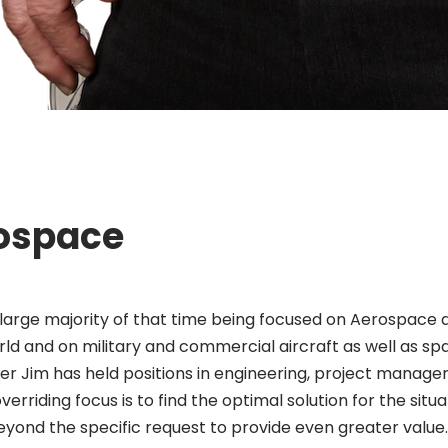
rospace
 large majority of that time being focused on Aerospace 
ld and on military and commercial aircraft as well as sp
r Jim has held positions in engineering, project manag
erriding focus is to find the optimal solution for the situ
yond the specific request to provide even greater value