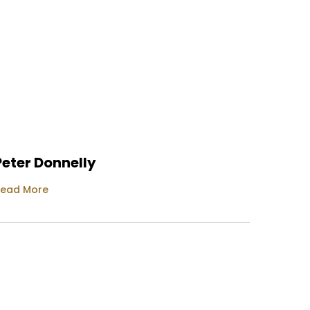
Peter Donnelly
Tracy
ead More
Read M