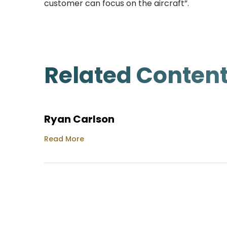
customer can focus on the aircraft”.
Related Conten
Ryan Carlson
Read More