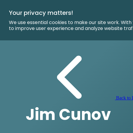
Skip
to
Your privacy matters!
Main
Content
We use essential cookies to make our site work. With
to improve user experience and analyze website traf
Back to I
Jim Cunov