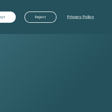
Privacy Policy
Contact Us
ept
Reject