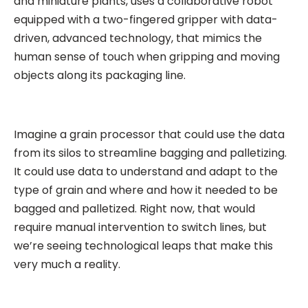
and miniature plants, uses a collaborative robot
equipped with a two-fingered gripper with data-
driven, advanced technology, that mimics the
human sense of touch when gripping and moving
objects along its packaging line.
Imagine a grain processor that could use the data
from its silos to streamline bagging and palletizing.
It could use data to understand and adapt to the
type of grain and where and how it needed to be
bagged and palletized. Right now, that would
require manual intervention to switch lines, but
we’re seeing technological leaps that make this
very much a reality.