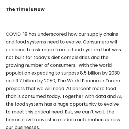
The Time is Now
COVID-19 has underscored how our supply chains
and food systems need to evolve. Consumers will
continue to ask more from a food system that was
not built for today’s diet complexities and the
growing number of consumers. With the world
population expecting to surpass 8.5 billion by 2030
and 9.7 billion by 2050, The World Economic Forum
projects that we will need 70 percent more food
than is consumed today. Together with data and AI,
the food system has a huge opportunity to evolve
to meet this critical need. But, we can’t wait; the
time is now to invest in modern automation across
our businesses.