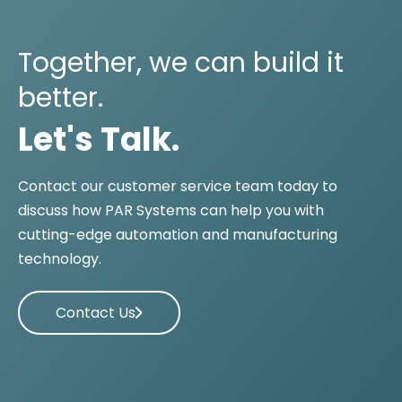
Together, we can build it
better.
Let's Talk.
Contact our customer service team today to
discuss how PAR Systems can help you with
cutting-edge automation and manufacturing
technology.
Contact Us