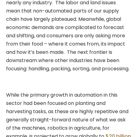
nearly any industry. The labor and land issues
mean that non-automated parts of our supply
chain have largely plateaued. Meanwhile, global
economic demands are complicated to forecast
and shifting, and consumers are only asking more
from their food – where it comes from, its impact
and how it’s been made. The next frontier is
downstream where other industries have been
focusing: handling, packing, sorting, and processing.
While the primary growth in automation in this
sector had been focused on planting and
harvesting tasks, as these are highly repetitive and
generally straight-forward nature of what we ask
of the machines, robotics in agriculture, for
example, is projected to grow globally to
$20 billion