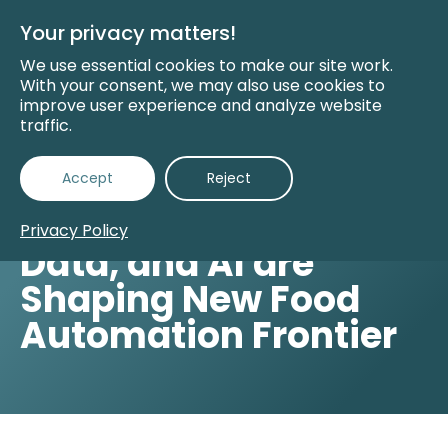
Skip
to
Your privacy matters!
Main
Content
We use essential cookies to make our site work.
With your consent, we may also use cookies to
improve user experience and analyze website
traffic.
Accept
Reject
Back to Insights
How Consumers,
Privacy Policy
Data, and AI are
Shaping New Food
Automation Frontier