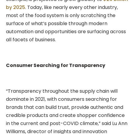
by 2025
. Today, like nearly every other industry,
most of the food system is only scratching the
surface of what’s possible through modern
automation and opportunities are surfacing across
all facets of business.
Consumer Searching for Transparency
“Transparency throughout the supply chain will
dominate in 2021, with consumers searching for
brands that can build trust, provide authentic and
credible products and create shopper confidence
in the current and post-COVID climate,” said Lu Ann
Williams, director of insights and innovation