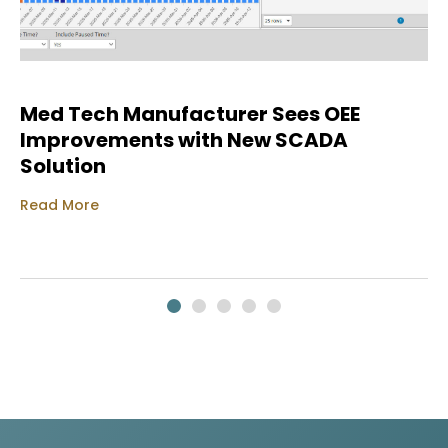
Med Tech Manufacturer Sees OEE
Improvements with New SCADA
Solution
Read More