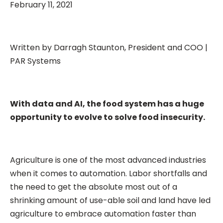
February 11, 2021
Written by Darragh Staunton, President and COO |
PAR Systems
With data and AI, the food system has a huge
opportunity to evolve to solve food insecurity.
Agriculture is one of the most advanced industries
when it comes to automation. Labor shortfalls and
the need to get the absolute most out of a
shrinking amount of use-able soil and land have led
agriculture to embrace automation faster than