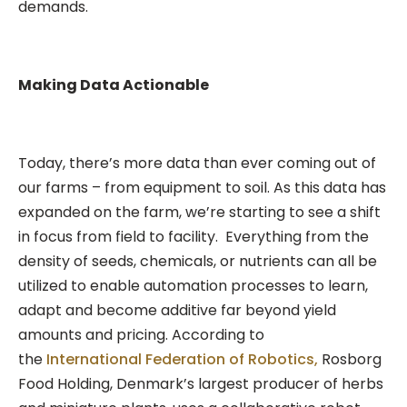
demands.
Making Data Actionable
Today, there’s more data than ever coming out of
our farms – from equipment to soil. As this data has
expanded on the farm, we’re starting to see a shift
in focus from field to facility. Everything from the
density of seeds, chemicals, or nutrients can all be
utilized to enable automation processes to learn,
adapt and become additive far beyond yield
amounts and pricing. According to
the
International Federation of Robotics,
Rosborg
Food Holding, Denmark’s largest producer of herbs