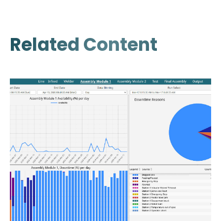
Related Content