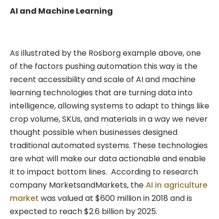
AI and Machine Learning
As illustrated by the Rosborg example above, one
of the factors pushing automation this way is the
recent accessibility and scale of AI and machine
learning technologies that are turning data into
intelligence, allowing systems to adapt to things like
crop volume, SKUs, and materials in a way we never
thought possible when businesses designed
traditional automated systems. These technologies
are what will make our data actionable and enable
it to impact bottom lines. According to research
company MarketsandMarkets, the
AI in agriculture
market
was valued at $600 million in 2018 and is
expected to reach $2.6 billion by 2025.