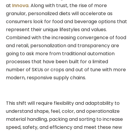
at
Innova
. Along with trust, the rise of more
granular, personalized diets will accelerate as
consumers look for food and beverage options that
represent their unique lifestyles and values.
Combined with the increasing convergence of food
and retail, personalization and transparency are
going to ask more from traditional automation
processes that have been built for a limited
number of SKUs or crops and out of tune with more
modern, responsive supply chains.
This shift will require flexibility and adaptability to
understand shape, feel, color, and operationalize
material handling, packing and sorting to increase
speed, safety, and efficiency and meet these new