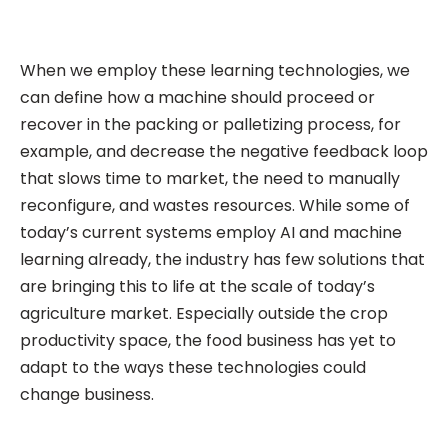
When we employ these learning technologies, we
can define how a machine should proceed or
recover in the packing or palletizing process, for
example, and decrease the negative feedback loop
that slows time to market, the need to manually
reconfigure, and wastes resources. While some of
today’s current systems employ AI and machine
learning already, the industry has few solutions that
are bringing this to life at the scale of today’s
agriculture market. Especially outside the crop
productivity space, the food business has yet to
adapt to the ways these technologies could
change business.