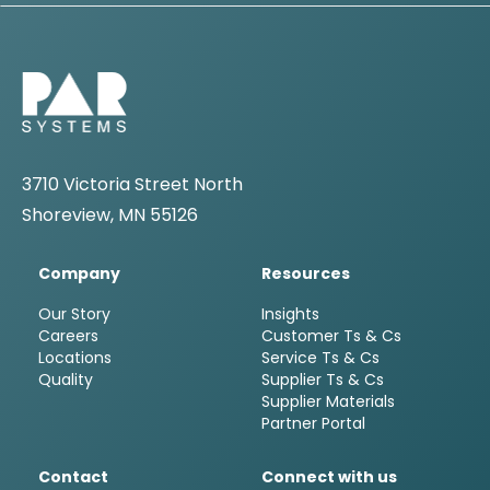
3710 Victoria Street North
Shoreview, MN 55126
Company
Resources
Our Story
Insights
Careers
Customer Ts & Cs
Locations
Service Ts & Cs
Quality
Supplier Ts & Cs
Supplier Materials
Partner Portal
Contact
Connect with us